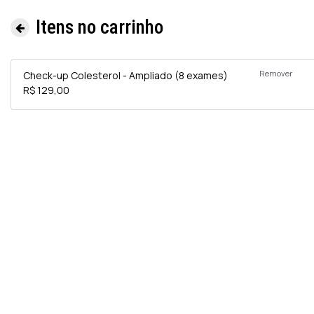
Itens no carrinho
Remover
Check-up Colesterol - Ampliado (8 exames)
R$ 129,00
Informa
e
Exames 