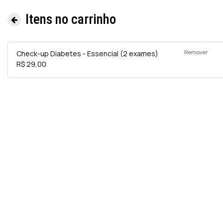
Itens no carrinho
Remover
Check-up Diabetes - Essencial (2 exames)
R$ 29,00
Informa
e
Exames 