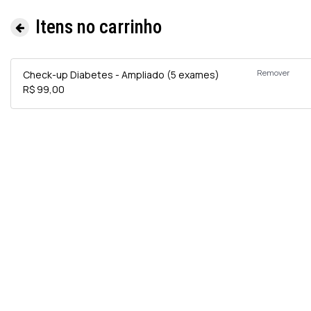
Itens no carrinho
Remover
Check-up Diabetes - Ampliado (5 exames)
R$ 99,00
Informa
e
Exames 